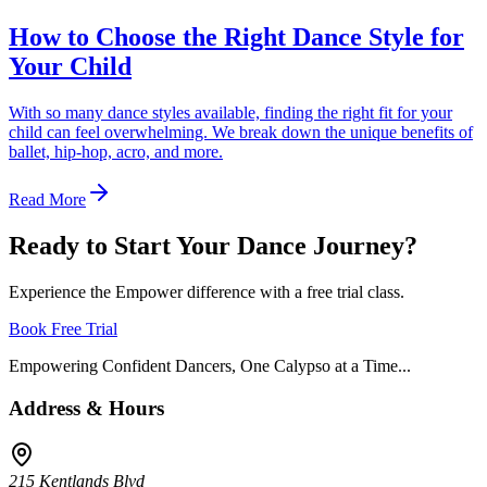
How to Choose the Right Dance Style for
Your Child
With so many dance styles available, finding the right fit for your
child can feel overwhelming. We break down the unique benefits of
ballet, hip-hop, acro, and more.
Read More
Ready to Start Your Dance Journey?
Experience the Empower difference with a free trial class.
Book Free Trial
Empowering Confident Dancers, One Calypso at a Time...
Address & Hours
215 Kentlands Blvd