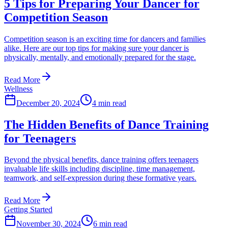
5 Tips for Preparing Your Dancer for
Competition Season
Competition season is an exciting time for dancers and families
alike. Here are our top tips for making sure your dancer is
physically, mentally, and emotionally prepared for the stage.
Read More
Wellness
December 20, 2024
4 min read
The Hidden Benefits of Dance Training
for Teenagers
Beyond the physical benefits, dance training offers teenagers
invaluable life skills including discipline, time management,
teamwork, and self-expression during these formative years.
Read More
Getting Started
November 30, 2024
6 min read