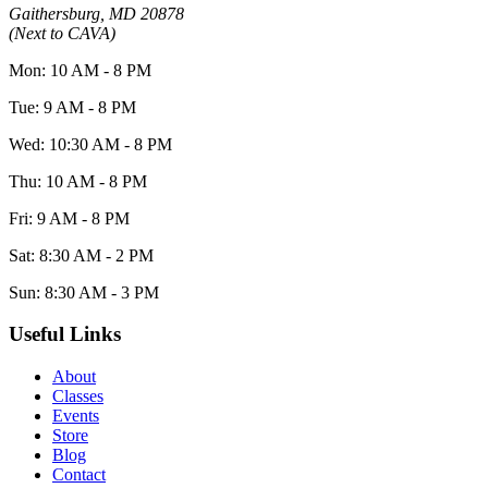
Gaithersburg, MD 20878
(Next to CAVA)
Mon: 10 AM - 8 PM
Tue: 9 AM - 8 PM
Wed: 10:30 AM - 8 PM
Thu: 10 AM - 8 PM
Fri: 9 AM - 8 PM
Sat: 8:30 AM - 2 PM
Sun: 8:30 AM - 3 PM
Useful Links
About
Classes
Events
Store
Blog
Contact