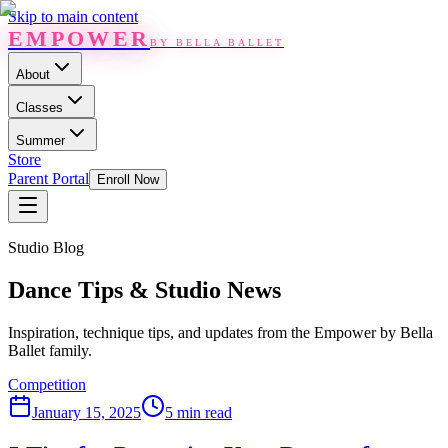
Skip to main content
EMPOWER
BY BELLA BALLET
About
Classes
Summer
Store
Parent Portal
Enroll Now
Studio Blog
Dance Tips & Studio News
Inspiration, technique tips, and updates from the Empower by Bella
Ballet family.
Competition
January 15, 2025
5 min read