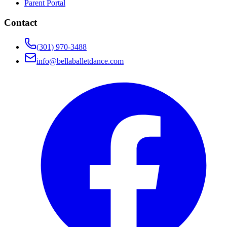
Parent Portal
Contact
(301) 970-3488
info@bellaballetdance.com