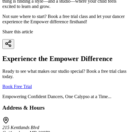
thing is finding a style—and a studio—where your child feels
excited to learn and grow.
Not sure where to start? Book a free trial class and let your dancer
experience the Empower difference firsthand!
Share this article
Experience the Empower Difference
Ready to see what makes our studio special? Book a free trial class
today.
Book Free Trial
Empowering Confident Dancers, One Calypso at a Time...
Address & Hours
215 Kentlands Blvd