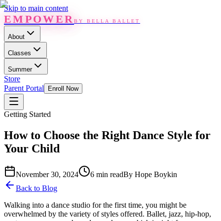
Skip to main content
EMPOWER
BY BELLA BALLET
About
Classes
Summer
Store
Parent Portal
Enroll Now
Getting Started
How to Choose the Right Dance Style for
Your Child
November 30, 2024
6 min read
By
Hope Boykin
Back to Blog
Walking into a dance studio for the first time, you might be
overwhelmed by the variety of styles offered. Ballet, jazz, hip-hop,