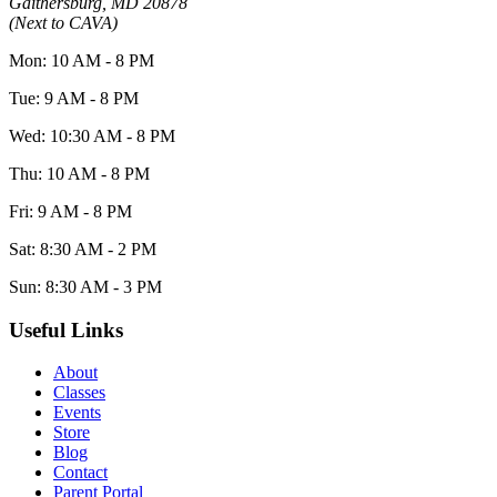
Gaithersburg, MD 20878
(Next to CAVA)
Mon: 10 AM - 8 PM
Tue: 9 AM - 8 PM
Wed: 10:30 AM - 8 PM
Thu: 10 AM - 8 PM
Fri: 9 AM - 8 PM
Sat: 8:30 AM - 2 PM
Sun: 8:30 AM - 3 PM
Useful Links
About
Classes
Events
Store
Blog
Contact
Parent Portal