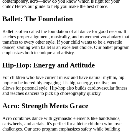
contemporary, acro—how do you know which is right for your
child? Here's our guide to help you make the best choice.
Ballet: The Foundation
Ballet is often called the foundation of all dance for good reason. It
teaches proper alignment, musicality, and movement vocabulary that
transfers to every other style. If your child wants to be a versatile
dancer, starting with ballet is an excellent choice. Our ballet program
emphasizes both technique and artistry.
Hip-Hop: Energy and Attitude
For children who love current music and have natural rhythm, hip-
hop can be incredibly engaging. It's high-energy, creative, and
allows for personal style. Hip-hop also builds cardiovascular fitness
and teaches dancers to pick up choreography quickly.
Acro: Strength Meets Grace
Acro combines dance with gymnastic elements like handstands,
cartwheels, and aerials. It's perfect for athletic children who love
challenges. Our acro program emphasizes safety while building