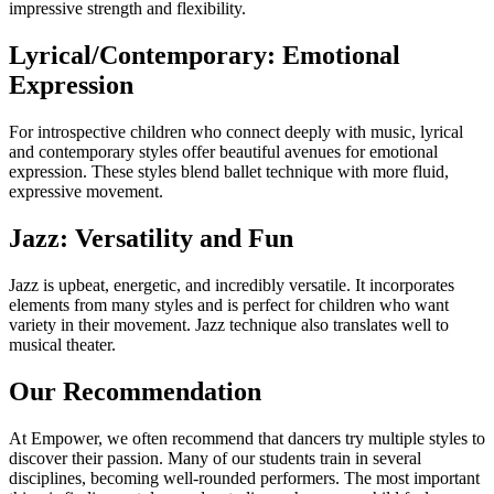
impressive strength and flexibility.
Lyrical/Contemporary: Emotional
Expression
For introspective children who connect deeply with music, lyrical
and contemporary styles offer beautiful avenues for emotional
expression. These styles blend ballet technique with more fluid,
expressive movement.
Jazz: Versatility and Fun
Jazz is upbeat, energetic, and incredibly versatile. It incorporates
elements from many styles and is perfect for children who want
variety in their movement. Jazz technique also translates well to
musical theater.
Our Recommendation
At Empower, we often recommend that dancers try multiple styles to
discover their passion. Many of our students train in several
disciplines, becoming well-rounded performers. The most important