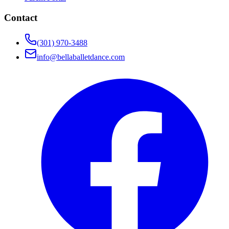
Contact
(301) 970-3488
info@bellaballetdance.com