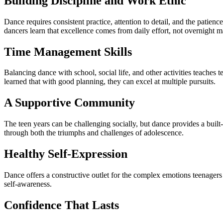
Building Discipline and Work Ethic
Dance requires consistent practice, attention to detail, and the patienc
dancers learn that excellence comes from daily effort, not overnight m
Time Management Skills
Balancing dance with school, social life, and other activities teaches
learned that with good planning, they can excel at multiple pursuits.
A Supportive Community
The teen years can be challenging socially, but dance provides a built
through both the triumphs and challenges of adolescence.
Healthy Self-Expression
Dance offers a constructive outlet for the complex emotions teenagers
self-awareness.
Confidence That Lasts