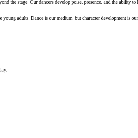
yond the stage. Our dancers develop poise, presence, and the ability to 
le young adults. Dance is our medium, but character development is our
day.