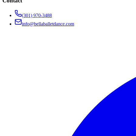
Contact
(301) 970-3488
info@bellaballetdance.com