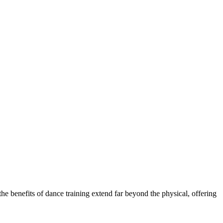
the benefits of dance training extend far beyond the physical, offering