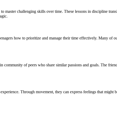
e to master challenging skills over time. These lessons in discipline tra
agic.
 teenagers how to prioritize and manage their time effectively. Many of 
-in community of peers who share similar passions and goals. The friends
 experience. Through movement, they can express feelings that might be 