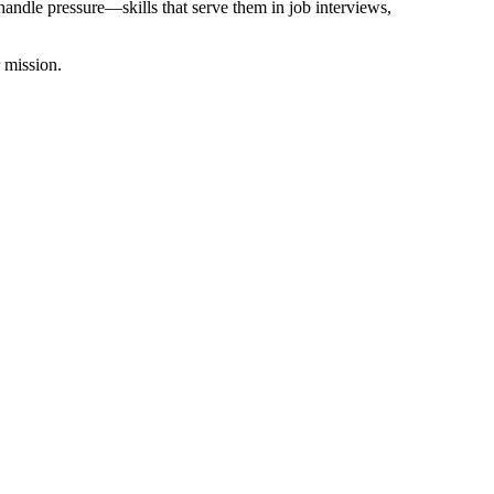
handle pressure—skills that serve them in job interviews,
 mission.