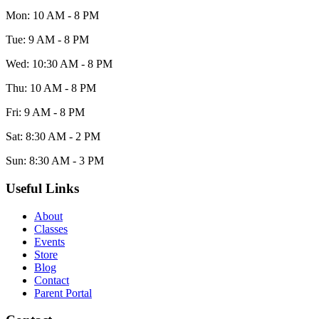
Mon: 10 AM - 8 PM
Tue: 9 AM - 8 PM
Wed: 10:30 AM - 8 PM
Thu: 10 AM - 8 PM
Fri: 9 AM - 8 PM
Sat: 8:30 AM - 2 PM
Sun: 8:30 AM - 3 PM
Useful Links
About
Classes
Events
Store
Blog
Contact
Parent Portal