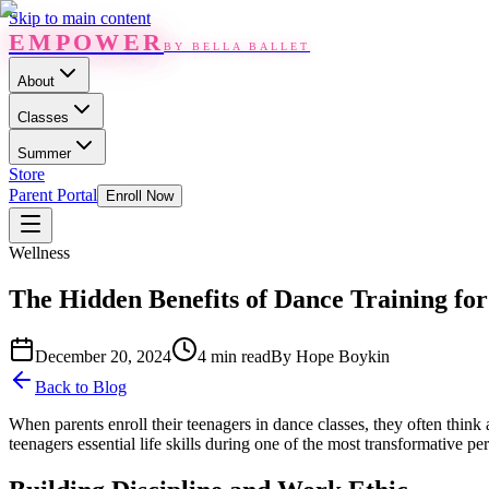
Skip to main content
EMPOWER
BY BELLA BALLET
About
Classes
Summer
Store
Parent Portal
Enroll Now
Wellness
The Hidden Benefits of Dance Training fo
December 20, 2024
4 min read
By
Hope Boykin
Back to Blog
When parents enroll their teenagers in dance classes, they often think 
teenagers essential life skills during one of the most transformative peri