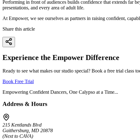
Performing in front of audiences builds confidence that extends far be
presentations, and every area of adult life.
At Empower, we see ourselves as partners in raising confident, capab
Share this article
Experience the Empower Difference
Ready to see what makes our studio special? Book a free trial class to
Book Free Trial
Empowering Confident Dancers, One Calypso at a Time...
Address & Hours
215 Kentlands Blvd
Gaithersburg, MD 20878
(Next to CAVA)