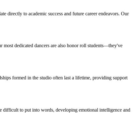
nslate directly to academic success and future career endeavors. Our
our most dedicated dancers are also honor roll students—they've
hips formed in the studio often last a lifetime, providing support
difficult to put into words, developing emotional intelligence and