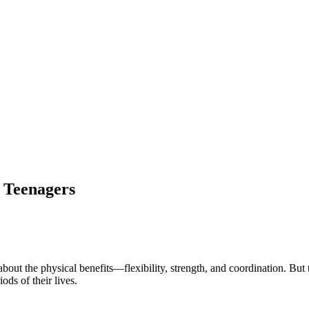
r Teenagers
about the physical benefits—flexibility, strength, and coordination. But 
ods of their lives.