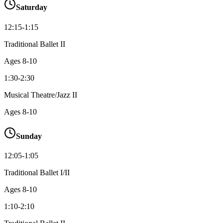
Saturday
12:15-1:15
Traditional Ballet II
Ages
8-10
1:30-2:30
Musical Theatre/Jazz II
Ages
8-10
Sunday
12:05-1:05
Traditional Ballet I/II
Ages
8-10
1:10-2:10