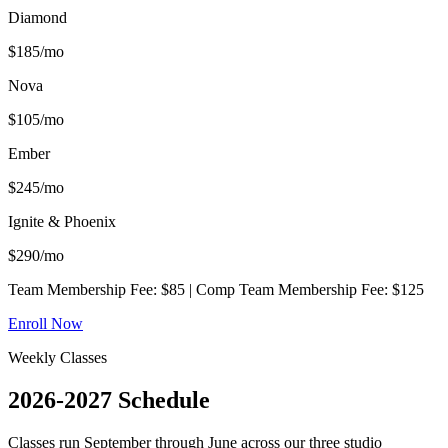
Diamond
$
185
/mo
Nova
$
105
/mo
Ember
$
245
/mo
Ignite & Phoenix
$
290
/mo
Team Membership Fee: $85 | Comp Team Membership Fee: $125
Enroll Now
Weekly Classes
2026-2027
Schedule
Classes run September through June across our three studio