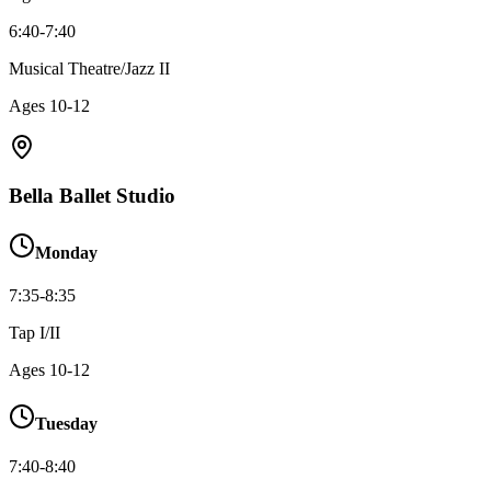
6:40-7:40
Musical Theatre/Jazz II
Ages
10-12
Bella Ballet Studio
Monday
7:35-8:35
Tap I/II
Ages
10-12
Tuesday
7:40-8:40