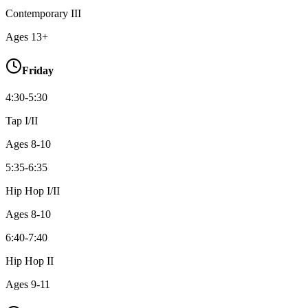
Contemporary III
Ages
13+
Friday
4:30-5:30
Tap I/II
Ages
8-10
5:35-6:35
Hip Hop I/II
Ages
8-10
6:40-7:40
Hip Hop II
Ages
9-11