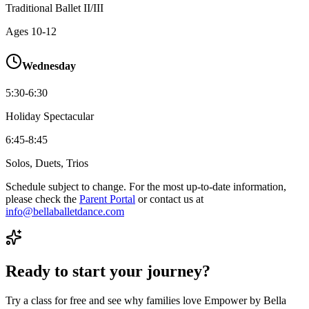
Traditional Ballet II/III
Ages
10-12
Wednesday
5:30-6:30
Holiday Spectacular
6:45-8:45
Solos, Duets, Trios
Schedule subject to change. For the most up-to-date information,
please check the
Parent Portal
or contact us at
info@bellaballetdance.com
Ready to start your journey?
Try a class for free and see why families love Empower by Bella