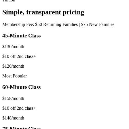
Simple,
transparent
pricing
Membership Fee: $50 Returning Families | $75 New Families
45-Minute
Class
$
130
/month
$10 off 2nd class+
$
120
/month
Most Popular
60-Minute
Class
$
158
/month
$10 off 2nd class+
$
148
/month
75-Minute
Class