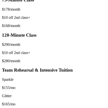
$
178
/month
$10 off 2nd class+
$
168
/month
120-Minute
Class
$
290
/month
$10 off 2nd class+
$
280
/month
Team Rehearsal & Intensive Tuition
Sparkle
$
155
/mo
Glitter
$
165
/mo