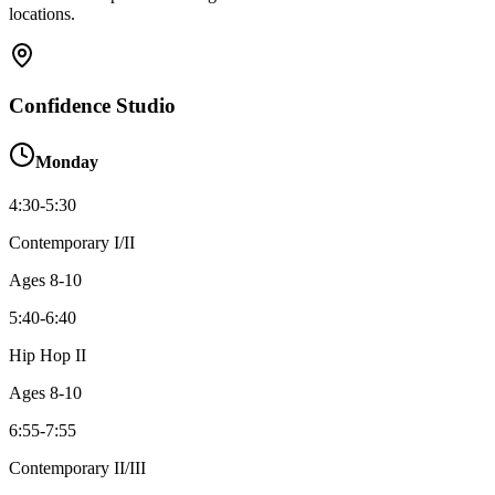
locations.
Confidence Studio
Monday
4:30-5:30
Contemporary I/II
Ages
8-10
5:40-6:40
Hip Hop II
Ages
8-10
6:55-7:55
Contemporary II/III