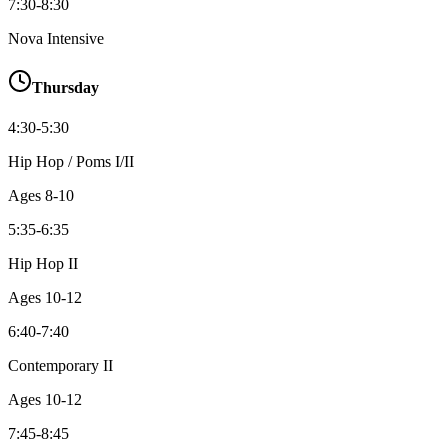
7:30-8:30
Nova Intensive
Thursday
4:30-5:30
Hip Hop / Poms I/II
Ages
8-10
5:35-6:35
Hip Hop II
Ages
10-12
6:40-7:40
Contemporary II
Ages
10-12
7:45-8:45