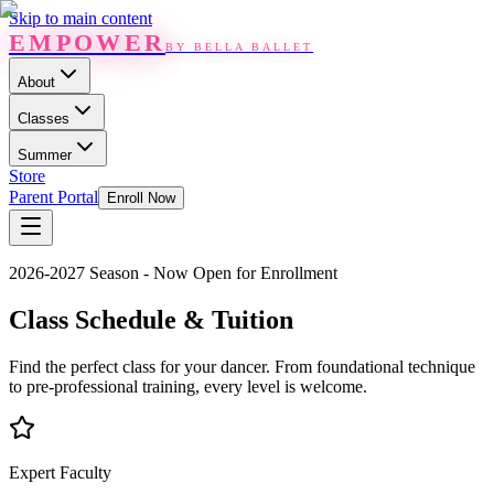
Skip to main content
EMPOWER
BY BELLA BALLET
About
Classes
Summer
Store
Parent Portal
Enroll Now
2026-2027 Season - Now Open for Enrollment
Class Schedule & Tuition
Find the perfect class for your dancer. From foundational technique
to pre-professional training, every level is welcome.
Expert Faculty