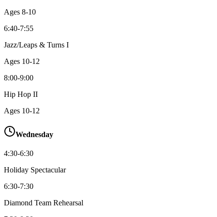
Ages
8-10
6:40-7:55
Jazz/Leaps & Turns I
Ages
10-12
8:00-9:00
Hip Hop II
Ages
10-12
Wednesday
4:30-6:30
Holiday Spectacular
6:30-7:30
Diamond Team Rehearsal