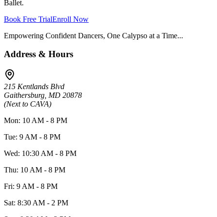
Ballet.
Book Free Trial
Enroll Now
Empowering Confident Dancers, One Calypso at a Time...
Address & Hours
215 Kentlands Blvd
Gaithersburg, MD 20878
(Next to CAVA)
Mon: 10 AM - 8 PM
Tue: 9 AM - 8 PM
Wed: 10:30 AM - 8 PM
Thu: 10 AM - 8 PM
Fri: 9 AM - 8 PM
Sat: 8:30 AM - 2 PM