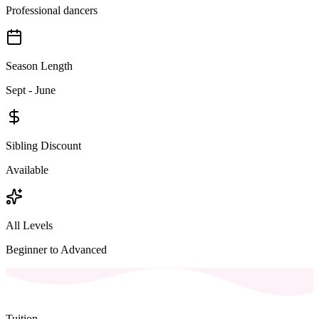
Professional dancers
Season Length
Sept - June
Sibling Discount
Available
All Levels
Beginner to Advanced
Tuition