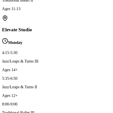
Traditional Ballet II
Ages
11-13
Elevate Studio
Monday
4:15-5:30
Jazz/Leaps & Turns III
Ages
14+
5:35-6:50
Jazz/Leaps & Turns II
Ages
12+
8:00-9:00
Traditional Ballet III