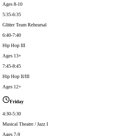
Ages
8-10
5:35-6:35
Glitter Team Rehearsal
6:40-7:40
Hip Hop III
Ages
13+
7:45-8:45
Hip Hop II/III
Ages
12+
Friday
4:30-5:30
Musical Theatre / Jazz I
Ages
7-9