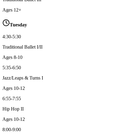
Ages
12+
Tuesday
4:30-5:30
Traditional Ballet I/II
Ages
8-10
5:35-6:50
Jazz/Leaps & Turns I
Ages
10-12
6:55-7:55
Hip Hop II
Ages
10-12
8:00-9:00