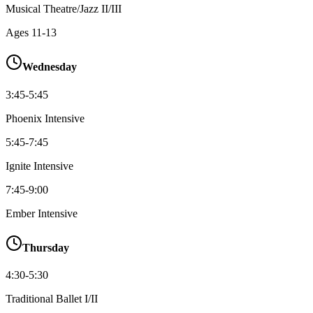
Musical Theatre/Jazz II/III
Ages
11-13
Wednesday
3:45-5:45
Phoenix Intensive
5:45-7:45
Ignite Intensive
7:45-9:00
Ember Intensive
Thursday
4:30-5:30
Traditional Ballet I/II