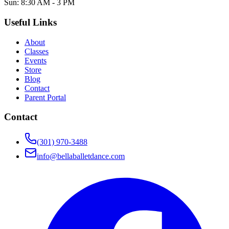
Sun: 8:30 AM - 3 PM
Useful Links
About
Classes
Events
Store
Blog
Contact
Parent Portal
Contact
(301) 970-3488
info@bellaballetdance.com