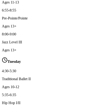
Ages
11-13
6:55-8:55
Pre-Pointe/Pointe
Ages
13+
8:00-9:00
Jazz Level III
Ages
13+
Tuesday
4:30-5:30
Traditional Ballet II
Ages
10-12
5:35-6:35
Hip Hop I/II